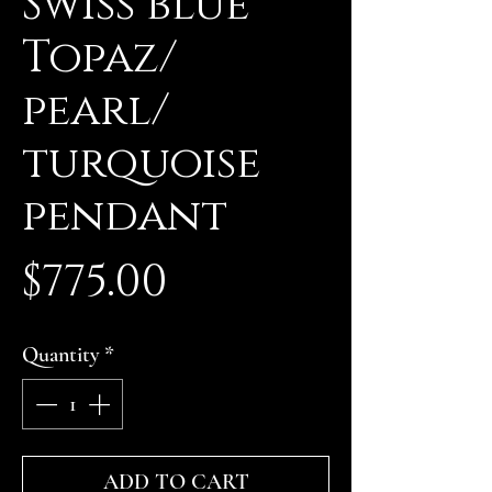
Swiss blue
Topaz/
pearl/
turquoise
pendant
Price
$775.00
Quantity
*
ADD TO CART