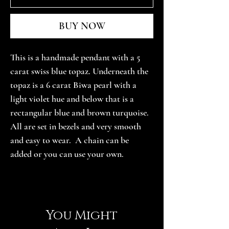
BUY NOW
This is a handmade pendant with a 5 
carat swiss blue topaz. Underneath the 
topaz is a 6 carat Biwa pearl with a 
light violet hue and below that is a 
rectangular blue and brown turquoise. 
All are set in bezels and very smooth 
and easy to wear.  A chain can be 
added or you can use your own.
You Might