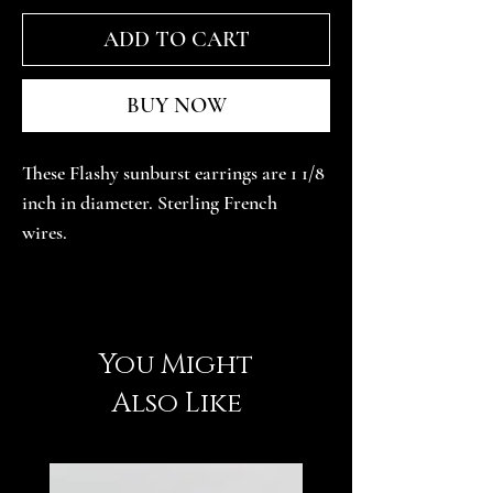
ADD TO CART
BUY NOW
These Flashy sunburst earrings are 1 1/8 
inch in diameter. Sterling French 
wires. 
You Might
Also Like