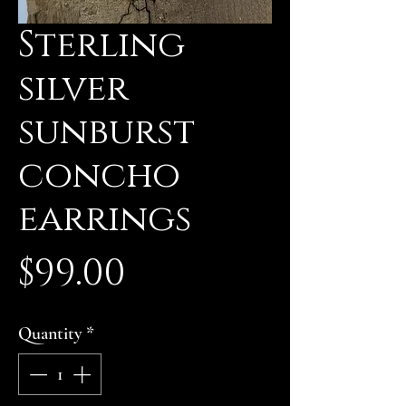
Sterling
silver
sunburst
concho
earrings
Price
$99.00
Quantity
*