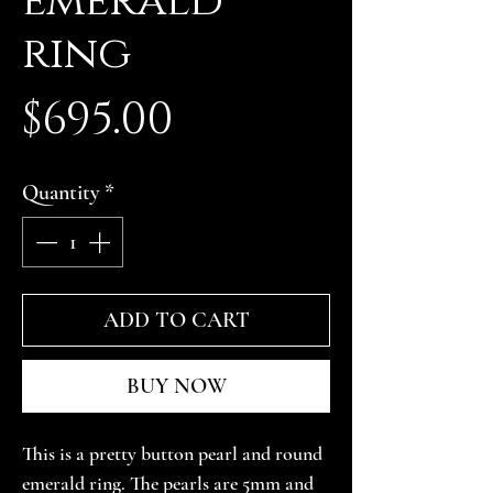
emerald
ring
Price
$695.00
Quantity
*
ADD TO CART
BUY NOW
This is a pretty button pearl and round 
emerald ring. The pearls are 5mm and 