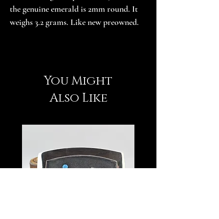
the genuine emerald is 2mm round. It 
weighs 3.2 grams. Like new preowned.
You Might
Also Like