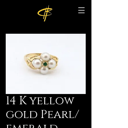
14 K yellow
gold Pearl/